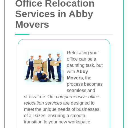
Office Relocation
Services in Abby
Movers
Relocating your
office can be a
daunting task, but
with
Abby
Movers
, the
process becomes
seamless and
stress-free. Our
comprehensive office
relocation services
are designed to
meet the unique needs of businesses
of all sizes, ensuring a smooth
transition to your new workspace.