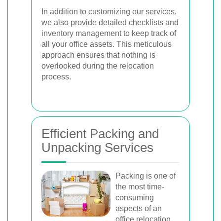
In addition to customizing our services,
we also provide detailed checklists and
inventory management to keep track of
all your office assets. This meticulous
approach ensures that nothing is
overlooked during the relocation
process.
Efficient Packing and
Unpacking Services
Packing is one of
the most time-
consuming
aspects of an
office relocation.