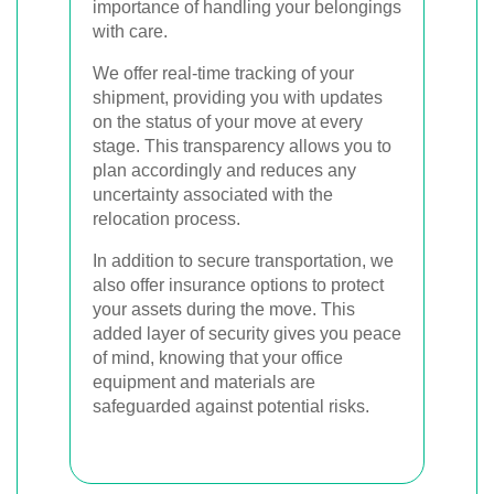
importance of handling your belongings
with care.
We offer real-time tracking of your
shipment, providing you with updates
on the status of your move at every
stage. This transparency allows you to
plan accordingly and reduces any
uncertainty associated with the
relocation process.
In addition to secure transportation, we
also offer insurance options to protect
your assets during the move. This
added layer of security gives you peace
of mind, knowing that your office
equipment and materials are
safeguarded against potential risks.