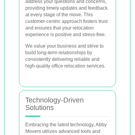
address your questions and concerns,
providing timely updates and feedback
at every stage of the move. This
customer-centric approach fosters trust
and ensures that your relocation
experience is positive and stress-free.
We value your business and strive to
build long-term relationships by
consistently delivering reliable and
high-quality office relocation services.
Technology-Driven
Solutions
Embracing the latest technology, Abby
Movers utilizes advanced tools and