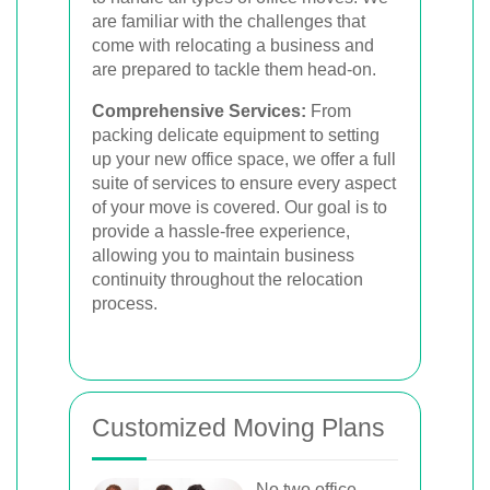
are familiar with the challenges that
come with relocating a business and
are prepared to tackle them head-on.
Comprehensive Services:
From
packing delicate equipment to setting
up your new office space, we offer a full
suite of services to ensure every aspect
of your move is covered. Our goal is to
provide a hassle-free experience,
allowing you to maintain business
continuity throughout the relocation
process.
Customized Moving Plans
No two office