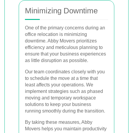
Minimizing Downtime
One of the primary concerns during an
office relocation is minimizing
downtime. Abby Movers prioritizes
efficiency and meticulous planning to
ensure that your business experiences
as little disruption as possible.
Our team coordinates closely with you
to schedule the move at a time that
least affects your operations. We
implement strategies such as phased
moving and temporary workspace
solutions to keep your business
running smoothly during the transition.
By taking these measures, Abby
Movers helps you maintain productivity