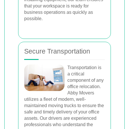
that your workspace is ready for
business operations as quickly as
possible.
Secure Transportation
Transportation is
a critical
component of any
office relocation.
Abby Movers
utilizes a fleet of modern, well-
maintained moving trucks to ensure the
safe and timely delivery of your office
assets. Our drivers are experienced
professionals who understand the