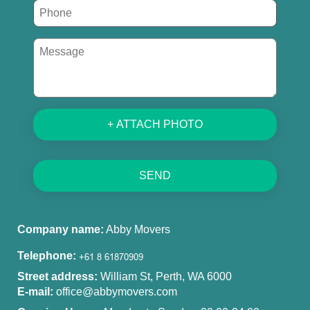
+ ATTACH PHOTO
SEND
Company name:
Abby Movers
Telephone:
Street address:
William St, Perth, WA 6000
E-mail:
office@abbymovers.com