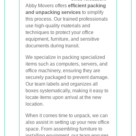
Abby Movers offers
efficient packing
and unpacking services
to simplify
this process. Our trained professionals
use high-quality materials and
techniques to protect your office
equipment, furniture, and sensitive
documents during transit.
We specialize in packing specialized
items such as computers, servers, and
office machinery, ensuring they are
securely packaged to prevent damage.
Our team labels and organizes all
boxes systematically, making it easy to
locate items upon arrival at the new
location.
When it comes time to unpack, we can
also assist in setting up your new office
space. From assembling furniture to
installing equipment, our team ensures