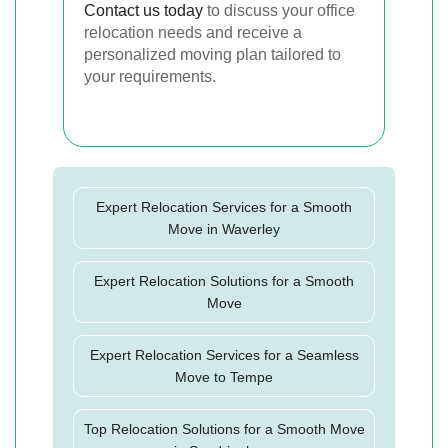
Contact us today
to discuss your office
relocation needs and receive a
personalized moving plan tailored to
your requirements.
Expert Relocation Services for a Smooth
Move in Waverley
Expert Relocation Solutions for a Smooth
Move
Expert Relocation Services for a Seamless
Move to Tempe
Top Relocation Solutions for a Smooth Move