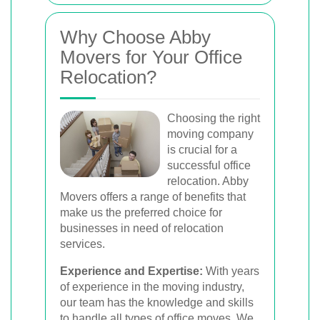
Why Choose Abby
Movers for Your Office
Relocation?
Choosing the right
moving company
is crucial for a
successful office
relocation. Abby
Movers offers a range of benefits that
make us the preferred choice for
businesses in need of relocation
services.
Experience and Expertise:
With years
of experience in the moving industry,
our team has the knowledge and skills
to handle all types of office moves. We