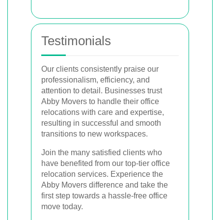
Testimonials
Our clients consistently praise our
professionalism, efficiency, and
attention to detail. Businesses trust
Abby Movers to handle their office
relocations with care and expertise,
resulting in successful and smooth
transitions to new workspaces.
Join the many satisfied clients who
have benefited from our top-tier office
relocation services. Experience the
Abby Movers difference and take the
first step towards a hassle-free office
move today.