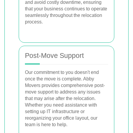
and avoid costly downtime, ensuring
that your business continues to operate
seamlessly throughout the relocation
process.
Post-Move Support
Our commitment to you doesn't end
once the move is complete. Abby
Movers provides comprehensive post-
move support to address any issues
that may arise after the relocation.
Whether you need assistance with
setting up IT infrastructure or
reorganizing your office layout, our
team is here to help.