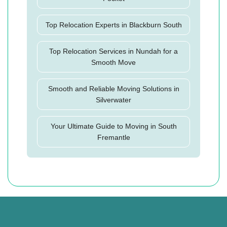
Top Relocation Experts in Blackburn South
Top Relocation Services in Nundah for a
Smooth Move
Smooth and Reliable Moving Solutions in
Silverwater
Your Ultimate Guide to Moving in South
Fremantle