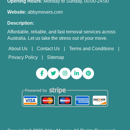
Opening Hours:
Monday to Sunday, 00:00-24:00
Website:
abbymovers.com
Description:
Affordable, reliable, and fast removal services across
Australia. Let us take the stress out of your move.
About Us
Contact Us
Terms and Conditions
Privacy Policy
Sitemap