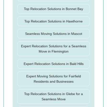
Top Relocation Solutions in Bonnet Bay
Top Relocation Solutions in Hawthorne
Seamless Moving Solutions in Mascot
Expert Relocation Solutions for a Seamless
Move in Flemington
Expert Relocation Solutions in Bald Hills
Expert Moving Solutions for Fairfield
Residents and Businesses
Top Relocation Solutions in Glebe for a
Seamless Move