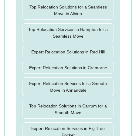
Top Relocation Solutions for a Seamless
Move in Albion
Top Relocation Services in Hampton for a
Seamless Move
Expert Relocation Solutions in Red Hill
Expert Relocation Solutions in Cremorne
Expert Relocation Services for a Smooth
Move in Annandale
Top Relocation Solutions in Carrum for a
Smooth Move
Expert Relocation Services in Fig Tree
Pocket