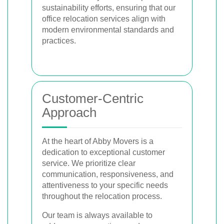
sustainability efforts, ensuring that our
office relocation services align with
modern environmental standards and
practices.
Customer-Centric
Approach
At the heart of Abby Movers is a
dedication to exceptional customer
service. We prioritize clear
communication, responsiveness, and
attentiveness to your specific needs
throughout the relocation process.
Our team is always available to