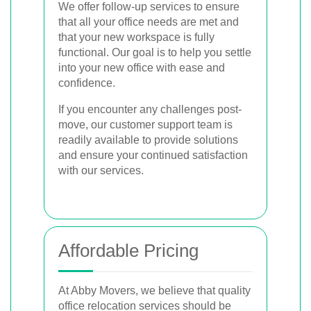
We offer follow-up services to ensure
that all your office needs are met and
that your new workspace is fully
functional. Our goal is to help you settle
into your new office with ease and
confidence.
If you encounter any challenges post-
move, our customer support team is
readily available to provide solutions
and ensure your continued satisfaction
with our services.
Affordable Pricing
At Abby Movers, we believe that quality
office relocation services should be