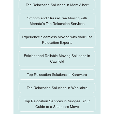
Top Relocation Solutions in Mont Albert
Smooth and Stress-Free Moving with
Mernda's Top Relocation Services
Experience Seamless Moving with Vaucluse
Relocation Experts
Efficient and Reliable Moving Solutions in
Caulfield
Top Relocation Solutions in Karawara
Top Relocation Solutions in Woollahra
Top Relocation Services in Nudgee: Your
Guide to a Seamless Move