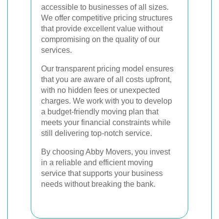
accessible to businesses of all sizes.
We offer competitive pricing structures
that provide excellent value without
compromising on the quality of our
services.
Our transparent pricing model ensures
that you are aware of all costs upfront,
with no hidden fees or unexpected
charges. We work with you to develop
a budget-friendly moving plan that
meets your financial constraints while
still delivering top-notch service.
By choosing Abby Movers, you invest
in a reliable and efficient moving
service that supports your business
needs without breaking the bank.