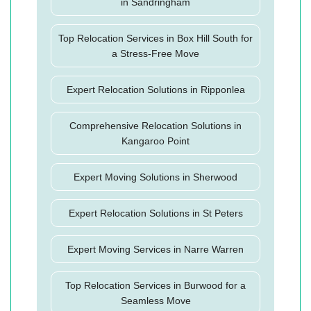
in Sandringham
Top Relocation Services in Box Hill South for
a Stress-Free Move
Expert Relocation Solutions in Ripponlea
Comprehensive Relocation Solutions in
Kangaroo Point
Expert Moving Solutions in Sherwood
Expert Relocation Solutions in St Peters
Expert Moving Services in Narre Warren
Top Relocation Services in Burwood for a
Seamless Move