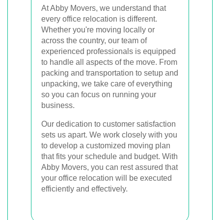
At Abby Movers, we understand that
every office relocation is different.
Whether you're moving locally or
across the country, our team of
experienced professionals is equipped
to handle all aspects of the move. From
packing and transportation to setup and
unpacking, we take care of everything
so you can focus on running your
business.
Our dedication to customer satisfaction
sets us apart. We work closely with you
to develop a customized moving plan
that fits your schedule and budget. With
Abby Movers, you can rest assured that
your office relocation will be executed
efficiently and effectively.