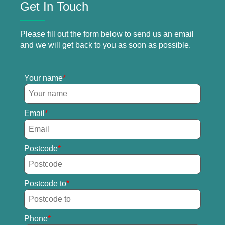
Get In Touch
Please fill out the form below to send us an email
and we will get back to you as soon as possible.
Your name
Email
Postcode
Postcode to
Phone