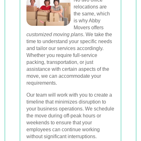
relocations are
the same, which
is why Abby
Movers offers
customized moving plans
. We take the
time to understand your specific needs
and tailor our services accordingly.
Whether you require full-service
packing, transportation, or just
assistance with certain aspects of the
move, we can accommodate your
requirements.
Our team will work with you to create a
timeline that minimizes disruption to
your business operations. We schedule
the move during off-peak hours or
weekends to ensure that your
employees can continue working
without significant interruptions.