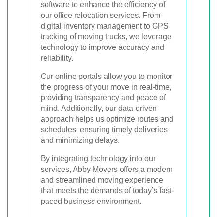
software to enhance the efficiency of
our office relocation services. From
digital inventory management to GPS
tracking of moving trucks, we leverage
technology to improve accuracy and
reliability.
Our online portals allow you to monitor
the progress of your move in real-time,
providing transparency and peace of
mind. Additionally, our data-driven
approach helps us optimize routes and
schedules, ensuring timely deliveries
and minimizing delays.
By integrating technology into our
services, Abby Movers offers a modern
and streamlined moving experience
that meets the demands of today’s fast-
paced business environment.