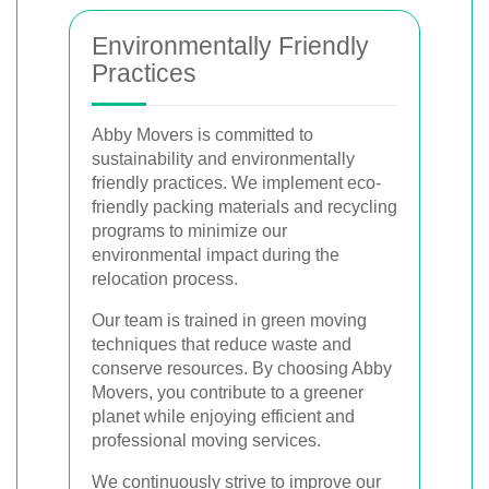
Environmentally Friendly
Practices
Abby Movers is committed to
sustainability and environmentally
friendly practices. We implement eco-
friendly packing materials and recycling
programs to minimize our
environmental impact during the
relocation process.
Our team is trained in green moving
techniques that reduce waste and
conserve resources. By choosing Abby
Movers, you contribute to a greener
planet while enjoying efficient and
professional moving services.
We continuously strive to improve our