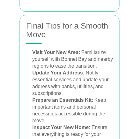
Final Tips for a Smooth
Move
Visit Your New Area:
Familiarize
yourself with Bonnet Bay and nearby
regions to ease the transition.
Update Your Address:
Notify
essential services and update your
address with banks, utilities, and
subscriptions.
Prepare an Essentials Kit:
Keep
important items and personal
necessities accessible during the
move.
Inspect Your New Home:
Ensure
that everything is ready for your