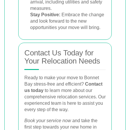
arrival, including utilities and safety
measures.
Stay Positive:
Embrace the change
and look forward to the new
opportunities your move will bring.
Contact Us Today for
Your Relocation Needs
Ready to make your move to Bonnet
Bay stress-free and efficient?
Contact
us today
to learn more about our
comprehensive relocation services. Our
experienced team is here to assist you
every step of the way.
Book your service now
and take the
first step towards your new home in