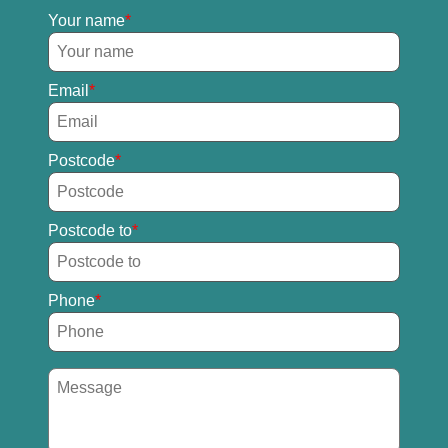
Your name
Email
Postcode
Postcode to
Phone