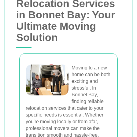
Relocation Services
in Bonnet Bay: Your
Ultimate Moving
Solution
Moving to a new
home can be both
exciting and
stressful. In
Bonnet Bay,
finding reliable
relocation services that cater to your
specific needs is essential. Whether
you're moving locally or from afar,
professional movers can make the
transition smooth and hassle-free.