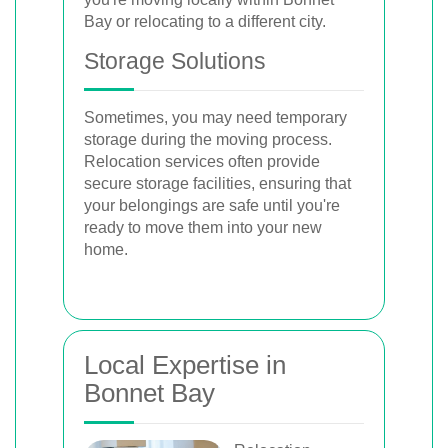
Bay or relocating to a different city.
Storage Solutions
Sometimes, you may need temporary
storage during the moving process.
Relocation services often provide
secure storage facilities, ensuring that
your belongings are safe until you're
ready to move them into your new
home.
Local Expertise in
Bonnet Bay