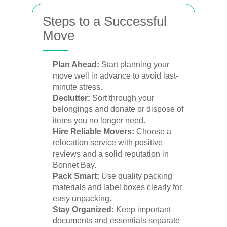
Steps to a Successful
Move
Plan Ahead:
Start planning your
move well in advance to avoid last-
minute stress.
Declutter:
Sort through your
belongings and donate or dispose of
items you no longer need.
Hire Reliable Movers:
Choose a
relocation service with positive
reviews and a solid reputation in
Bonnet Bay.
Pack Smart:
Use quality packing
materials and label boxes clearly for
easy unpacking.
Stay Organized:
Keep important
documents and essentials separate