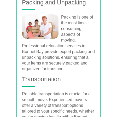
Packing and Unpacking
Packing is one of
the most time-
consuming
aspects of
moving.
Professional relocation services in
Bonnet Bay provide expert packing and
unpacking solutions, ensuring that all
your items are securely packed and
organized for transport.
Transportation
Reliable transportation is crucial for a
smooth move. Experienced movers
offer a variety of transport options
tailored to your specific needs, whether
you're moving locally within Bonnet