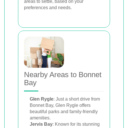
areas to settle, based on your
preferences and needs.
Nearby Areas to Bonnet
Bay
Glen Rygle
: Just a short drive from
Bonnet Bay, Glen Rygle offers
beautiful parks and family-friendly
amenities.
Jervis Bay
: Known for its stunning