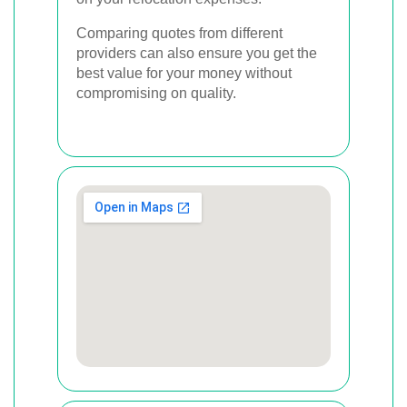
Comparing quotes from different
providers can also ensure you get the
best value for your money without
compromising on quality.