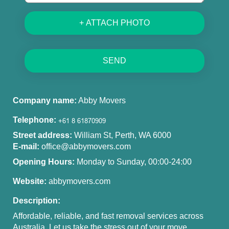
+ ATTACH PHOTO
SEND
Company name:
Abby Movers
Telephone:
Street address:
William St, Perth, WA 6000
E-mail:
office@abbymovers.com
Opening Hours:
Monday to Sunday, 00:00-24:00
Website:
abbymovers.com
Description:
Affordable, reliable, and fast removal services across
Australia. Let us take the stress out of your move.