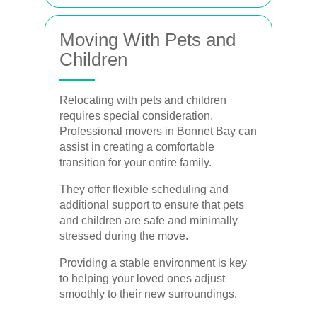
Moving With Pets and
Children
Relocating with pets and children
requires special consideration.
Professional movers in Bonnet Bay can
assist in creating a comfortable
transition for your entire family.
They offer flexible scheduling and
additional support to ensure that pets
and children are safe and minimally
stressed during the move.
Providing a stable environment is key
to helping your loved ones adjust
smoothly to their new surroundings.