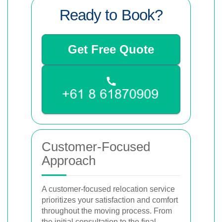
Ready to Book?
Get Free Quote
Customer-Focused
Approach
A customer-focused relocation service
prioritizes your satisfaction and comfort
throughout the moving process. From
the initial consultation to the final