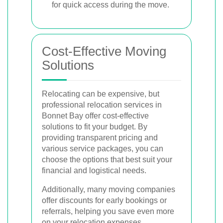
for quick access during the move.
Cost-Effective Moving
Solutions
Relocating can be expensive, but
professional relocation services in
Bonnet Bay offer cost-effective
solutions to fit your budget. By
providing transparent pricing and
various service packages, you can
choose the options that best suit your
financial and logistical needs.
Additionally, many moving companies
offer discounts for early bookings or
referrals, helping you save even more
on your relocation expenses.