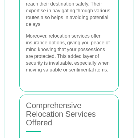
reach their destination safely. Their
expertise in navigating through various
routes also helps in avoiding potential
delays.
Moreover, relocation services offer
insurance options, giving you peace of
mind knowing that your possessions
are protected. This added layer of
security is invaluable, especially when
moving valuable or sentimental items.
Comprehensive
Relocation Services
Offered