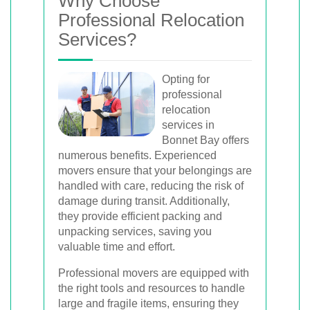
Why Choose
Professional Relocation
Services?
Opting for
professional
relocation
services in
Bonnet Bay offers
numerous benefits. Experienced
movers ensure that your belongings are
handled with care, reducing the risk of
damage during transit. Additionally,
they provide efficient packing and
unpacking services, saving you
valuable time and effort.
Professional movers are equipped with
the right tools and resources to handle
large and fragile items, ensuring they