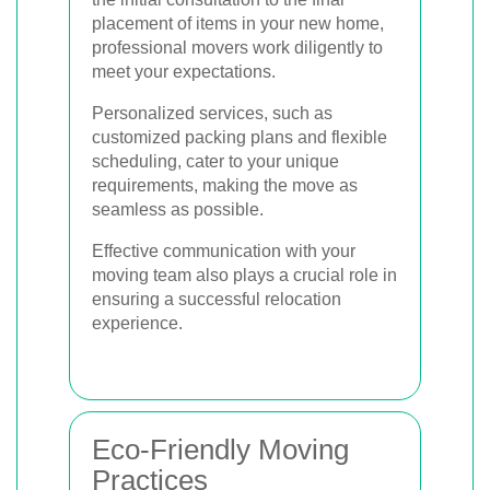
placement of items in your new home,
professional movers work diligently to
meet your expectations.
Personalized services, such as
customized packing plans and flexible
scheduling, cater to your unique
requirements, making the move as
seamless as possible.
Effective communication with your
moving team also plays a crucial role in
ensuring a successful relocation
experience.
Eco-Friendly Moving
Practices