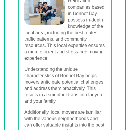
Relocation
companies based
in Bonnet Bay
possess in-depth
knowledge of the
local area, including the best routes,
traffic patterns, and community
resources. This local expertise ensures
a more efficient and stress-free moving
experience.
Understanding the unique
characteristics of Bonnet Bay helps
movers anticipate potential challenges
and address them proactively. This
results in a smoother transition for you
and your family.
Additionally, local movers are familiar
with the various neighborhoods and
can offer valuable insights into the best