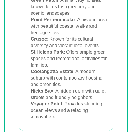
Green Patch
: A small, idyllic area
known for its lush greenery and
scenic landscapes.
Point Perpendicular
: A historic area
with beautiful coastal walks and
heritage sites.
Crusoe
: Known for its cultural
diversity and vibrant local events.
St Helens Park
: Offers ample green
spaces and recreational activities for
families.
Coolangatta Estate
: A modern
suburb with contemporary housing
and amenities.
Hicks Bay
: A hidden gem with quiet
streets and friendly neighbors.
Voyager Point
: Provides stunning
ocean views and a relaxing
atmosphere.