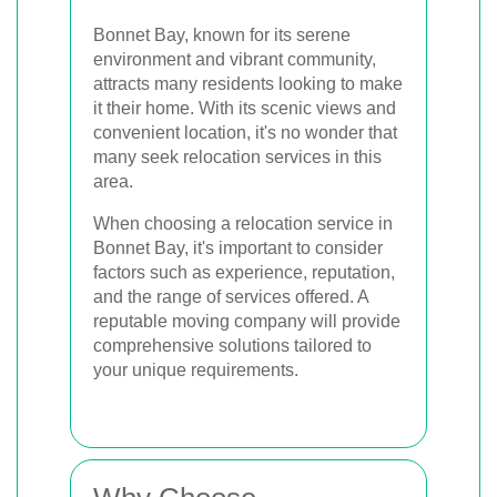
Bonnet Bay, known for its serene
environment and vibrant community,
attracts many residents looking to make
it their home. With its scenic views and
convenient location, it's no wonder that
many seek relocation services in this
area.
When choosing a relocation service in
Bonnet Bay, it's important to consider
factors such as experience, reputation,
and the range of services offered. A
reputable moving company will provide
comprehensive solutions tailored to
your unique requirements.