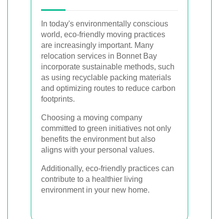
In today's environmentally conscious
world, eco-friendly moving practices
are increasingly important. Many
relocation services in Bonnet Bay
incorporate sustainable methods, such
as using recyclable packing materials
and optimizing routes to reduce carbon
footprints.
Choosing a moving company
committed to green initiatives not only
benefits the environment but also
aligns with your personal values.
Additionally, eco-friendly practices can
contribute to a healthier living
environment in your new home.