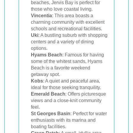
beaches, Jervis Bay is perfect for
those who love coastal living.
Vincentia
: This area boasts a
charming community with excellent
schools and recreational facilities.
Uki
: A bustling suburb with shopping
centers and a variety of dining
options.
Hyams Beach
: Famous for having
some of the whitest sands, Hyams
Beach is a favorite weekend
getaway spot.
Kobs
: A quiet and peaceful area,
ideal for those seeking tranquility.
Emerald Beach
: Offers picturesque
views and a close-knit community
feel.
St Georges Basin
: Perfect for water
enthusiasts with its marina and
boating facilities.