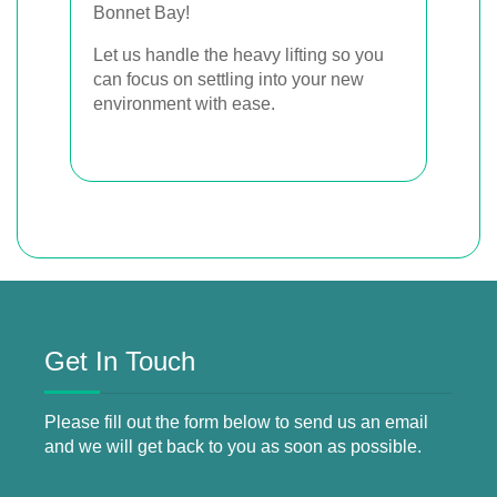
Bonnet Bay!
Let us handle the heavy lifting so you
can focus on settling into your new
environment with ease.
Get In Touch
Please fill out the form below to send us an email
and we will get back to you as soon as possible.