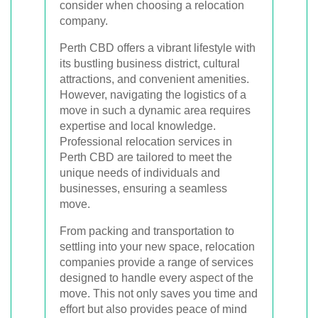
consider when choosing a relocation
company.
Perth CBD offers a vibrant lifestyle with
its bustling business district, cultural
attractions, and convenient amenities.
However, navigating the logistics of a
move in such a dynamic area requires
expertise and local knowledge.
Professional relocation services in
Perth CBD are tailored to meet the
unique needs of individuals and
businesses, ensuring a seamless
move.
From packing and transportation to
settling into your new space, relocation
companies provide a range of services
designed to handle every aspect of the
move. This not only saves you time and
effort but also provides peace of mind