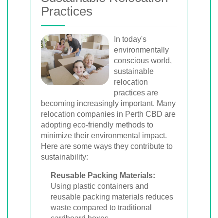
Practices
In today's
environmentally
conscious world,
sustainable
relocation
practices are
becoming increasingly important. Many
relocation companies in Perth CBD are
adopting eco-friendly methods to
minimize their environmental impact.
Here are some ways they contribute to
sustainability:
Reusable Packing Materials:
Using plastic containers and
reusable packing materials reduces
waste compared to traditional