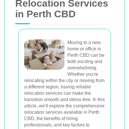
Relocation Services
in Perth CBD
Moving to a new
home or office in
Perth CBD can be
both exciting and
overwhelming.
Whether you're
relocating within the city or moving from
a different region, having reliable
relocation services can make the
transition smooth and stress-free. In this
article, we'll explore the comprehensive
relocation services available in Perth
CBD, the benefits of hiring
professionals, and key factors to