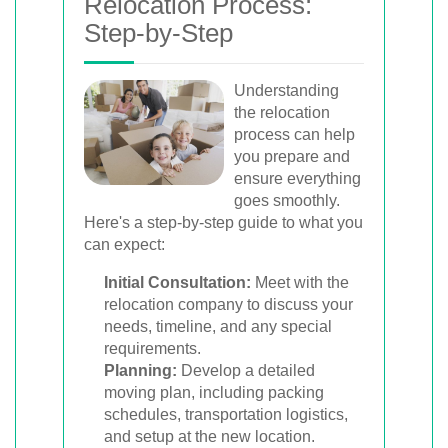
Relocation Process:
Step-by-Step
Understanding
the relocation
process can help
you prepare and
ensure everything
goes smoothly.
Here's a step-by-step guide to what you
can expect:
Initial Consultation:
Meet with the
relocation company to discuss your
needs, timeline, and any special
requirements.
Planning:
Develop a detailed
moving plan, including packing
schedules, transportation logistics,
and setup at the new location.