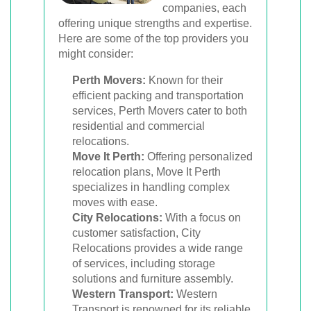
companies, each
offering unique strengths and expertise.
Here are some of the top providers you
might consider:
Perth Movers:
Known for their
efficient packing and transportation
services, Perth Movers cater to both
residential and commercial
relocations.
Move It Perth:
Offering personalized
relocation plans, Move It Perth
specializes in handling complex
moves with ease.
City Relocations:
With a focus on
customer satisfaction, City
Relocations provides a wide range
of services, including storage
solutions and furniture assembly.
Western Transport:
Western
Transport is renowned for its reliable