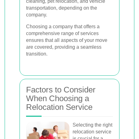
cleaning, pet relocation, and vehicle
transportation, depending on the
company.
Choosing a company that offers a
comprehensive range of services
ensures that all aspects of your move
are covered, providing a seamless
transition.
Factors to Consider
When Choosing a
Relocation Service
Selecting the right
relocation service
is crucial for a