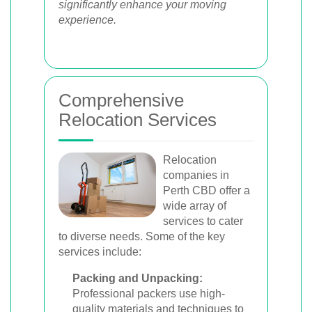
significantly enhance your moving
experience.
Comprehensive
Relocation Services
Relocation
companies in
Perth CBD offer a
wide array of
services to cater
to diverse needs. Some of the key
services include:
Packing and Unpacking:
Professional packers use high-
quality materials and techniques to