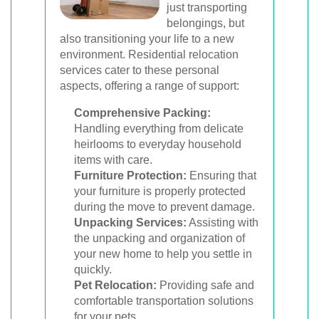
just transporting
belongings, but
also transitioning your life to a new
environment. Residential relocation
services cater to these personal
aspects, offering a range of support:
Comprehensive Packing:
Handling everything from delicate
heirlooms to everyday household
items with care.
Furniture Protection:
Ensuring that
your furniture is properly protected
during the move to prevent damage.
Unpacking Services:
Assisting with
the unpacking and organization of
your new home to help you settle in
quickly.
Pet Relocation:
Providing safe and
comfortable transportation solutions
for your pets.