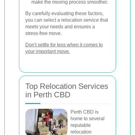
make the moving process smoother.
By carefully evaluating these factors,
you can select a relocation service that
meets your needs and ensures a
stress-free move.
Don't settle for less when it comes to
your important move.
Top Relocation Services
in Perth CBD
Perth CBD is
home to several
reputable
relocation