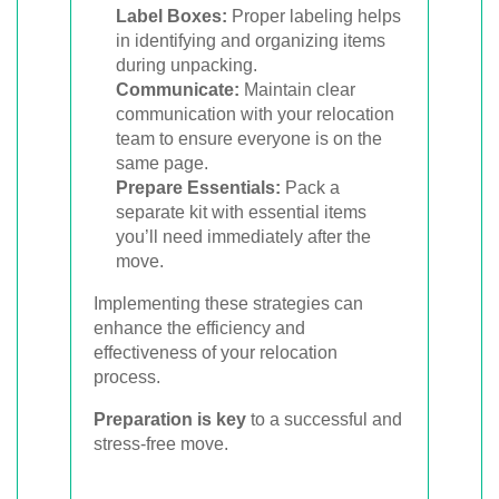
Label Boxes:
Proper labeling helps
in identifying and organizing items
during unpacking.
Communicate:
Maintain clear
communication with your relocation
team to ensure everyone is on the
same page.
Prepare Essentials:
Pack a
separate kit with essential items
you’ll need immediately after the
move.
Implementing these strategies can
enhance the efficiency and
effectiveness of your relocation
process.
Preparation is key
to a successful and
stress-free move.