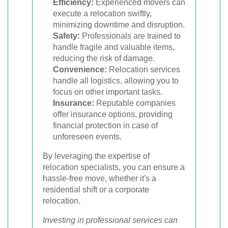
Efficiency:
Experienced movers can
execute a relocation swiftly,
minimizing downtime and disruption.
Safety:
Professionals are trained to
handle fragile and valuable items,
reducing the risk of damage.
Convenience:
Relocation services
handle all logistics, allowing you to
focus on other important tasks.
Insurance:
Reputable companies
offer insurance options, providing
financial protection in case of
unforeseen events.
By leveraging the expertise of
relocation specialists, you can ensure a
hassle-free move, whether it's a
residential shift or a corporate
relocation.
Investing in professional services can