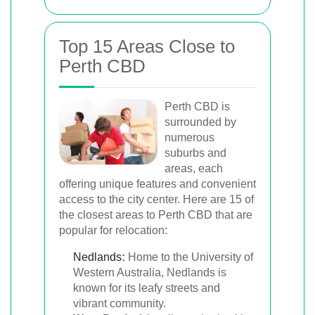
Top 15 Areas Close to
Perth CBD
Perth CBD is
surrounded by
numerous
suburbs and
areas, each
offering unique features and convenient
access to the city center. Here are 15 of
the closest areas to Perth CBD that are
popular for relocation:
Nedlands
:
Home to the University of
Western Australia, Nedlands is
known for its leafy streets and
vibrant community.