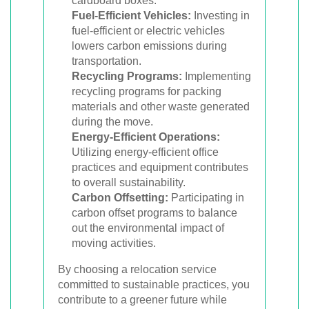
cardboard boxes.
Fuel-Efficient Vehicles:
Investing in
fuel-efficient or electric vehicles
lowers carbon emissions during
transportation.
Recycling Programs:
Implementing
recycling programs for packing
materials and other waste generated
during the move.
Energy-Efficient Operations:
Utilizing energy-efficient office
practices and equipment contributes
to overall sustainability.
Carbon Offsetting:
Participating in
carbon offset programs to balance
out the environmental impact of
moving activities.
By choosing a relocation service
committed to sustainable practices, you
contribute to a greener future while