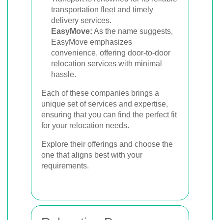
transportation fleet and timely
delivery services.
EasyMove:
As the name suggests,
EasyMove emphasizes
convenience, offering door-to-door
relocation services with minimal
hassle.
Each of these companies brings a
unique set of services and expertise,
ensuring that you can find the perfect fit
for your relocation needs.
Explore their offerings and choose the
one that aligns best with your
requirements.