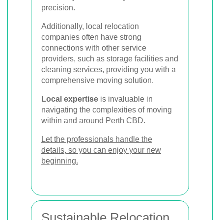
precision.
Additionally, local relocation
companies often have strong
connections with other service
providers, such as storage facilities and
cleaning services, providing you with a
comprehensive moving solution.
Local expertise
is invaluable in
navigating the complexities of moving
within and around Perth CBD.
Let the professionals handle the
details, so you can enjoy your new
beginning.
Sustainable Relocation