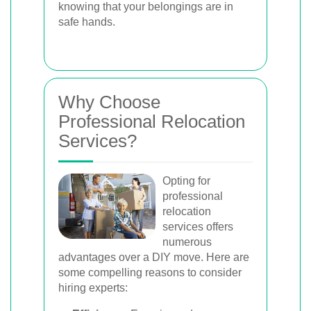
knowing that your belongings are in
safe hands.
Why Choose
Professional Relocation
Services?
Opting for
professional
relocation
services offers
numerous
advantages over a DIY move. Here are
some compelling reasons to consider
hiring experts: