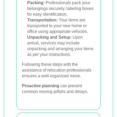
Packing:
Professionals pack your
belongings securely, labeling boxes
for easy identification.
Transportation:
Your items are
transported to your new home or
office using appropriate vehicles.
Unpacking and Setup:
Upon
arrival, services may include
unpacking and arranging your items
as per your instructions.
Following these steps with the
assistance of relocation professionals
ensures a well-organized move.
Proactive planning
can prevent
common moving pitfalls and delays.