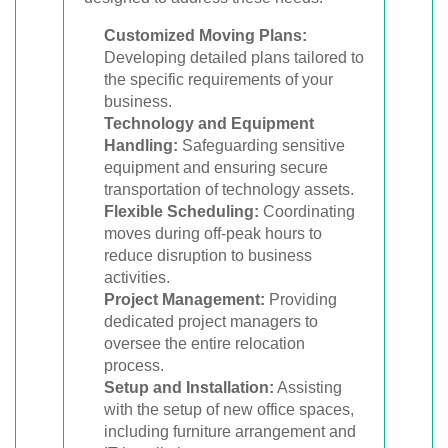
Customized Moving Plans:
Developing detailed plans tailored to
the specific requirements of your
business.
Technology and Equipment
Handling:
Safeguarding sensitive
equipment and ensuring secure
transportation of technology assets.
Flexible Scheduling:
Coordinating
moves during off-peak hours to
reduce disruption to business
activities.
Project Management:
Providing
dedicated project managers to
oversee the entire relocation
process.
Setup and Installation:
Assisting
with the setup of new office spaces,
including furniture arrangement and