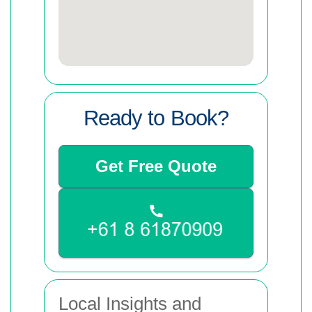
Ready to Book?
Get Free Quote
Local Insights and