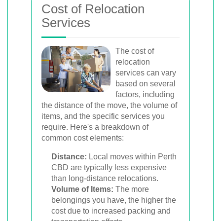
Cost of Relocation
Services
The cost of
relocation
services can vary
based on several
factors, including
the distance of the move, the volume of
items, and the specific services you
require. Here's a breakdown of
common cost elements:
Distance:
Local moves within Perth
CBD are typically less expensive
than long-distance relocations.
Volume of Items:
The more
belongings you have, the higher the
cost due to increased packing and