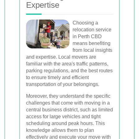
Expertise
Choosing a
relocation service
in Perth CBD
means benefiting
from local insights
and expertise. Local movers are
familiar with the area's traffic patterns,
parking regulations, and the best routes
to ensure timely and efficient
transportation of your belongings.
Moreover, they understand the specific
challenges that come with moving in a
central business district, such as limited
access for large vehicles and tight
scheduling around peak hours. This
knowledge allows them to plan
effectively and execute your move with