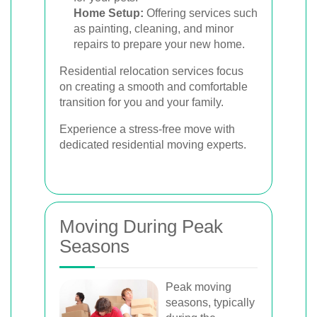
Home Setup:
Offering services such
as painting, cleaning, and minor
repairs to prepare your new home.
Residential relocation services focus
on creating a smooth and comfortable
transition for you and your family.
Experience a stress-free move with
dedicated residential moving experts.
Moving During Peak
Seasons
Peak moving
seasons, typically