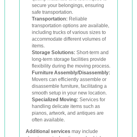
secure your belongings, ensuring
safe transportation.
Transportation:
Reliable
transportation options are available,
including trucks of various sizes to
accommodate different volumes of
items.
Storage Solutions:
Short-term and
long-term storage facilities provide
flexibility during the moving process.
Furniture Assembly/Disassembly:
Movers can efficiently assemble or
disassemble furniture, facilitating a
smooth setup in your new location.
Specialized Moving:
Services for
handling delicate items such as
pianos, artwork, and antiques are
often available.
Additional services
may include