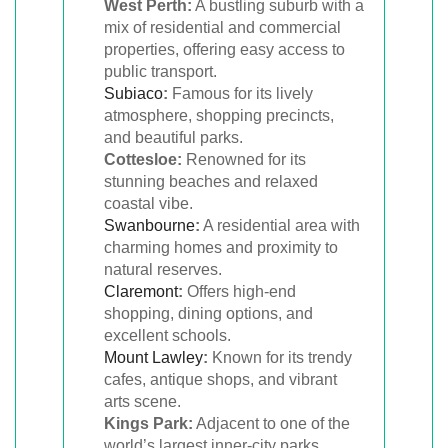
West Perth:
A bustling suburb with a
mix of residential and commercial
properties, offering easy access to
public transport.
Subiaco
:
Famous for its lively
atmosphere, shopping precincts,
and beautiful parks.
Cottesloe:
Renowned for its
stunning beaches and relaxed
coastal vibe.
Swanbourne
:
A residential area with
charming homes and proximity to
natural reserves.
Claremont
:
Offers high-end
shopping, dining options, and
excellent schools.
Mount Lawley
:
Known for its trendy
cafes, antique shops, and vibrant
arts scene.
Kings Park:
Adjacent to one of the
world’s largest inner-city parks,