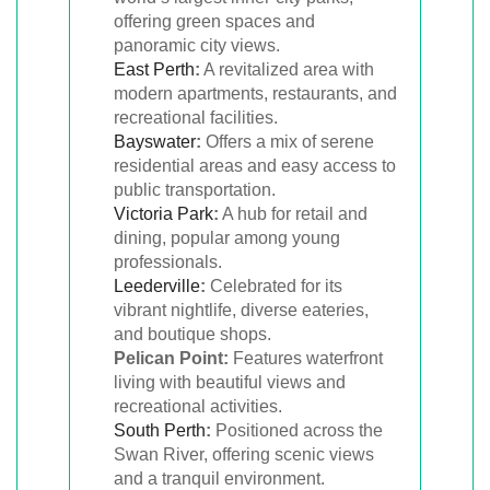
offering green spaces and
panoramic city views.
East Perth
:
A revitalized area with
modern apartments, restaurants, and
recreational facilities.
Bayswater
:
Offers a mix of serene
residential areas and easy access to
public transportation.
Victoria Park
:
A hub for retail and
dining, popular among young
professionals.
Leederville
:
Celebrated for its
vibrant nightlife, diverse eateries,
and boutique shops.
Pelican Point:
Features waterfront
living with beautiful views and
recreational activities.
South Perth
:
Positioned across the
Swan River, offering scenic views
and a tranquil environment.