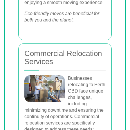
enjoying a smooth moving experience.
Eco-friendly moves are beneficial for
both you and the planet.
Commercial Relocation
Services
Businesses
relocating to Perth
CBD face unique
challenges,
including
minimizing downtime and ensuring the
continuity of operations. Commercial
relocation services are specifically
designed to address these needs: