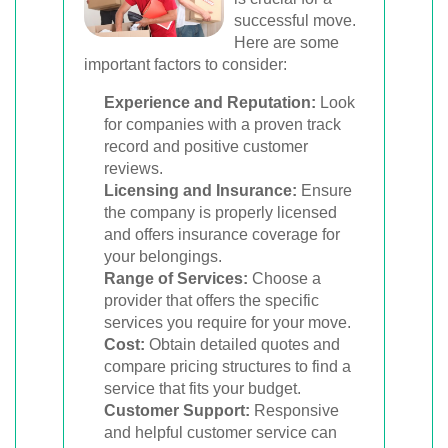
successful move.
Here are some
important factors to consider:
Experience and Reputation:
Look
for companies with a proven track
record and positive customer
reviews.
Licensing and Insurance:
Ensure
the company is properly licensed
and offers insurance coverage for
your belongings.
Range of Services:
Choose a
provider that offers the specific
services you require for your move.
Cost:
Obtain detailed quotes and
compare pricing structures to find a
service that fits your budget.
Customer Support:
Responsive
and helpful customer service can