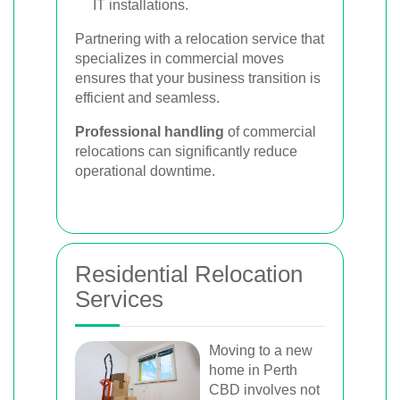
IT installations.
Partnering with a relocation service that
specializes in commercial moves
ensures that your business transition is
efficient and seamless.
Professional handling
of commercial
relocations can significantly reduce
operational downtime.
Residential Relocation
Services
Moving to a new
home in Perth
CBD involves not