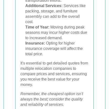
transportation efforts.
Additional Services:
Services like
packing, storage, and furniture
assembly can add to the overall
cost.
Time of Year:
Moving during peak
seasons may incur higher costs due
to increased demand.
Insurance:
Opting for higher
insurance coverage will affect the
total price.
It's essential to get detailed quotes from
multiple relocation companies to
compare prices and services, ensuring
you receive the best value for your
money.
Remember, the cheapest option isn't
always the best; consider the quality
and reliability of services.