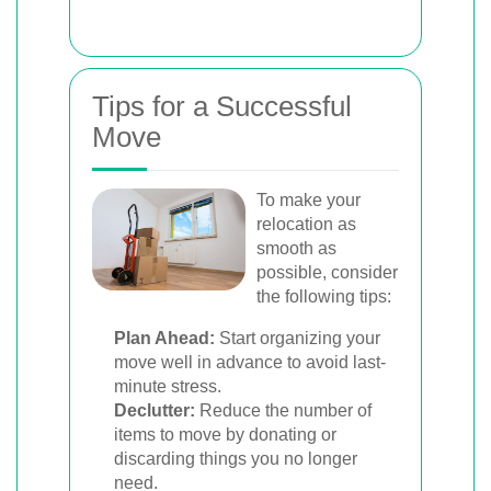
Tips for a Successful
Move
To make your
relocation as
smooth as
possible, consider
the following tips:
Plan Ahead:
Start organizing your
move well in advance to avoid last-
minute stress.
Declutter:
Reduce the number of
items to move by donating or
discarding things you no longer
need.