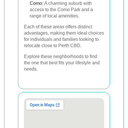
Como
:
A charming suburb with
access to the Como Park and a
range of local amenities.
Each of these areas offers distinct
advantages, making them ideal choices
for individuals and families looking to
relocate close to Perth CBD.
Explore these neighborhoods to find
the one that best fits your lifestyle and
needs.