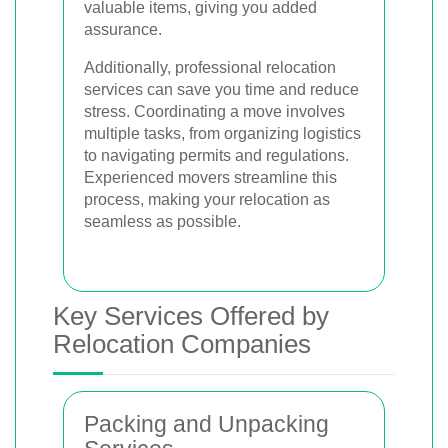
valuable items, giving you added
assurance.
Additionally, professional relocation
services can save you time and reduce
stress. Coordinating a move involves
multiple tasks, from organizing logistics
to navigating permits and regulations.
Experienced movers streamline this
process, making your relocation as
seamless as possible.
Key Services Offered by
Relocation Companies
Packing and Unpacking