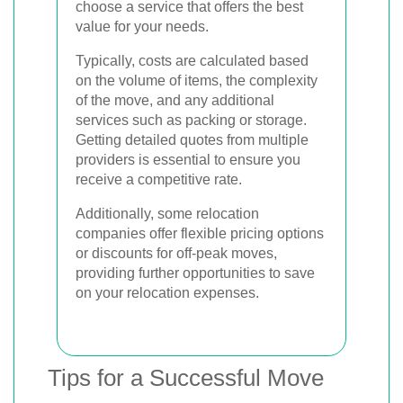
choose a service that offers the best
value for your needs.
Typically, costs are calculated based
on the volume of items, the complexity
of the move, and any additional
services such as packing or storage.
Getting detailed quotes from multiple
providers is essential to ensure you
receive a competitive rate.
Additionally, some relocation
companies offer flexible pricing options
or discounts for off-peak moves,
providing further opportunities to save
on your relocation expenses.
Tips for a Successful Move