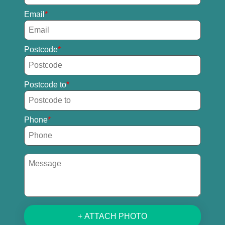
Email
Postcode
Postcode to
Phone
+ ATTACH PHOTO