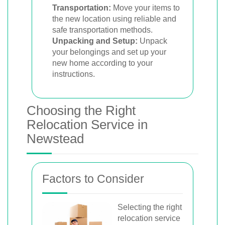
Transportation:
Move your items to
the new location using reliable and
safe transportation methods.
Unpacking and Setup:
Unpack
your belongings and set up your
new home according to your
instructions.
Choosing the Right
Relocation Service in
Newstead
Factors to Consider
Selecting the right
relocation service