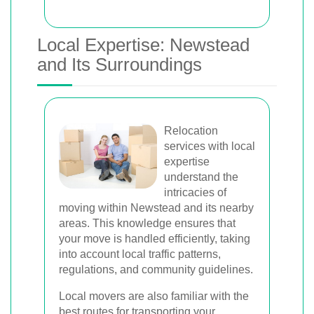
Local Expertise: Newstead
and Its Surroundings
Relocation
services with local
expertise
understand the
intricacies of
moving within Newstead and its nearby
areas. This knowledge ensures that
your move is handled efficiently, taking
into account local traffic patterns,
regulations, and community guidelines.
Local movers are also familiar with the
best routes for transporting your