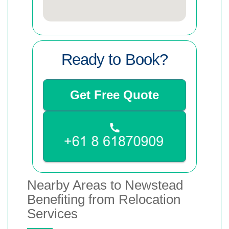
Ready to Book?
Get Free Quote
Nearby Areas to Newstead
Benefiting from Relocation
Services