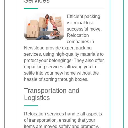
Services
Efficient packing
is crucial to a
successful move.
Relocation
companies in
Newstead provide expert packing
services, using high-quality materials to
protect your belongings. They also offer
unpacking services, allowing you to
settle into your new home without the
hassle of sorting through boxes.
Transportation and
Logistics
Relocation services handle all aspects
of transportation, ensuring that your
items are moved safely and promptly.