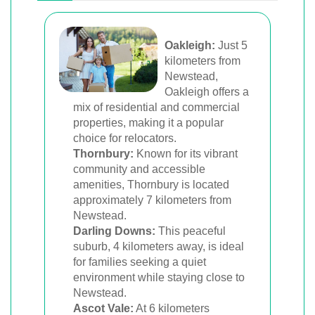
Oakleigh:
Just 5
kilometers from
Newstead,
Oakleigh offers a
mix of residential and commercial
properties, making it a popular
choice for relocators.
Thornbury:
Known for its vibrant
community and accessible
amenities, Thornbury is located
approximately 7 kilometers from
Newstead.
Darling Downs:
This peaceful
suburb, 4 kilometers away, is ideal
for families seeking a quiet
environment while staying close to
Newstead.
Ascot Vale:
At 6 kilometers