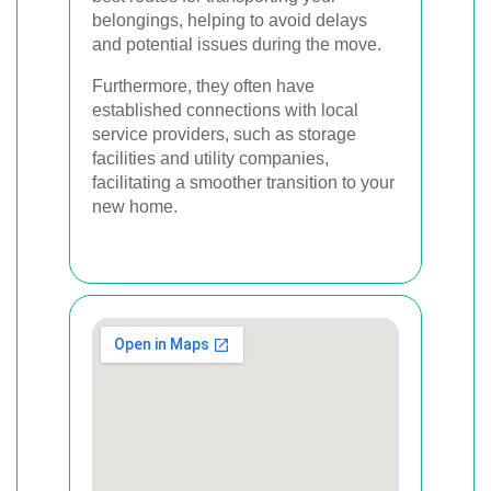
belongings, helping to avoid delays
and potential issues during the move.
Furthermore, they often have
established connections with local
service providers, such as storage
facilities and utility companies,
facilitating a smoother transition to your
new home.