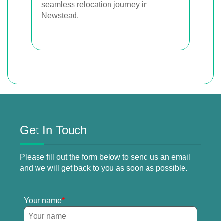
seamless relocation journey in
Newstead.
Get In Touch
Please fill out the form below to send us an email
and we will get back to you as soon as possible.
Your name