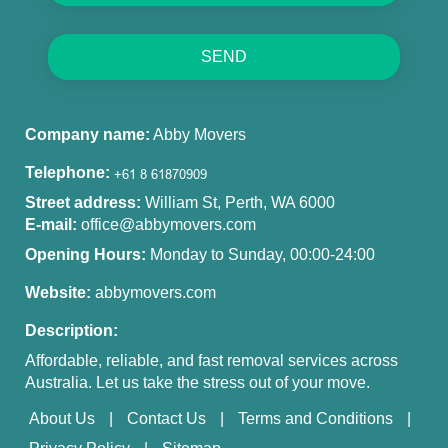
SEND
Company name:
Abby Movers
Telephone:
Street address:
William St, Perth, WA 6000
E-mail:
office@abbymovers.com
Opening Hours:
Monday to Sunday, 00:00-24:00
Website:
abbymovers.com
Description:
Affordable, reliable, and fast removal services across
Australia. Let us take the stress out of your move.
About Us
Contact Us
Terms and Conditions