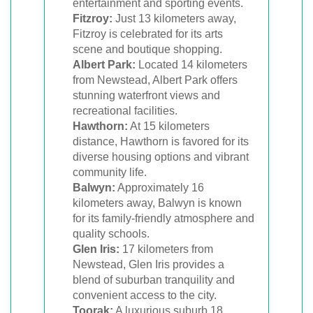
entertainment and sporting events.
Fitzroy:
Just 13 kilometers away,
Fitzroy is celebrated for its arts
scene and boutique shopping.
Albert Park:
Located 14 kilometers
from Newstead, Albert Park offers
stunning waterfront views and
recreational facilities.
Hawthorn:
At 15 kilometers
distance, Hawthorn is favored for its
diverse housing options and vibrant
community life.
Balwyn:
Approximately 16
kilometers away, Balwyn is known
for its family-friendly atmosphere and
quality schools.
Glen Iris:
17 kilometers from
Newstead, Glen Iris provides a
blend of suburban tranquility and
convenient access to the city.
Toorak:
A luxurious suburb 18