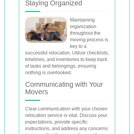
Staying Organized
Maintaining
organization
throughout the
moving process is
key to a
successful relocation. Utilize checklists,
timelines, and inventories to keep track
of tasks and belongings, ensuring
nothing is overlooked.
Communicating with Your
Movers
Clear communication with your chosen
relocation service is vital. Discuss your
expectations, provide specific
instructions, and address any concerns