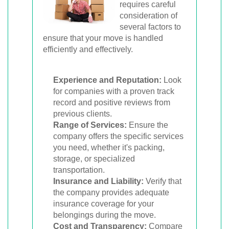
requires careful
consideration of
several factors to
ensure that your move is handled
efficiently and effectively.
Experience and Reputation:
Look
for companies with a proven track
record and positive reviews from
previous clients.
Range of Services:
Ensure the
company offers the specific services
you need, whether it's packing,
storage, or specialized
transportation.
Insurance and Liability:
Verify that
the company provides adequate
insurance coverage for your
belongings during the move.
Cost and Transparency:
Compare