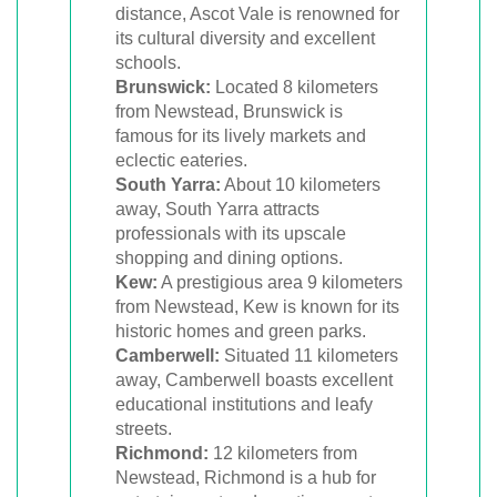
distance, Ascot Vale is renowned for
its cultural diversity and excellent
schools.
Brunswick:
Located 8 kilometers
from Newstead, Brunswick is
famous for its lively markets and
eclectic eateries.
South Yarra:
About 10 kilometers
away, South Yarra attracts
professionals with its upscale
shopping and dining options.
Kew:
A prestigious area 9 kilometers
from Newstead, Kew is known for its
historic homes and green parks.
Camberwell:
Situated 11 kilometers
away, Camberwell boasts excellent
educational institutions and leafy
streets.
Richmond:
12 kilometers from
Newstead, Richmond is a hub for