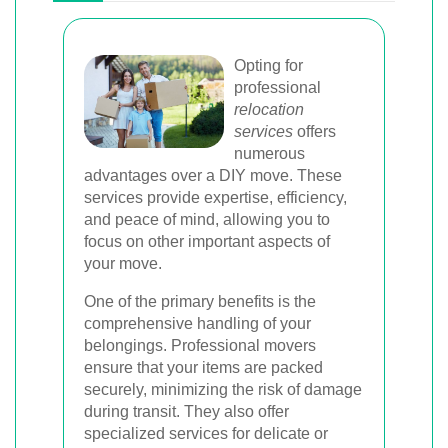
Opting for
professional
relocation
services
offers
numerous
advantages over a DIY move. These
services provide expertise, efficiency,
and peace of mind, allowing you to
focus on other important aspects of
your move.
One of the primary benefits is the
comprehensive handling of your
belongings. Professional movers
ensure that your items are packed
securely, minimizing the risk of damage
during transit. They also offer
specialized services for delicate or