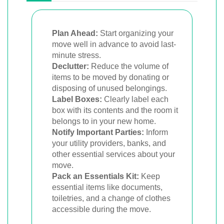
Plan Ahead:
Start organizing your
move well in advance to avoid last-
minute stress.
Declutter:
Reduce the volume of
items to be moved by donating or
disposing of unused belongings.
Label Boxes:
Clearly label each
box with its contents and the room it
belongs to in your new home.
Notify Important Parties:
Inform
your utility providers, banks, and
other essential services about your
move.
Pack an Essentials Kit:
Keep
essential items like documents,
toiletries, and a change of clothes
accessible during the move.