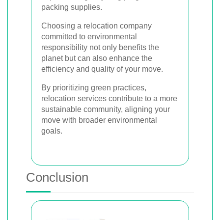
packing supplies.
Choosing a relocation company
committed to environmental
responsibility not only benefits the
planet but can also enhance the
efficiency and quality of your move.
By prioritizing green practices,
relocation services contribute to a more
sustainable community, aligning your
move with broader environmental
goals.
Conclusion