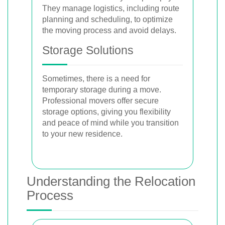
They manage logistics, including route
planning and scheduling, to optimize
the moving process and avoid delays.
Storage Solutions
Sometimes, there is a need for
temporary storage during a move.
Professional movers offer secure
storage options, giving you flexibility
and peace of mind while you transition
to your new residence.
Understanding the Relocation
Process