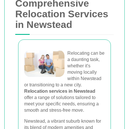
Comprehensive
Relocation Services
in Newstead
Relocating can be
a daunting task,
whether it's
moving locally
within Newstead
or transitioning to a new city.
Relocation services in Newstead
offer a range of solutions tailored to
meet your specific needs, ensuring a
smooth and stress-free move.
Newstead, a vibrant suburb known for
its blend of modern amenities and