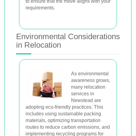
to ensure that the move aligns with your
requirements.
Environmental Considerations
in Relocation
As environmental
awareness grows,
many relocation
services in
Newstead are
adopting eco-friendly practices. This
includes using sustainable packing
materials, optimizing transportation
routes to reduce carbon emissions, and
implementing recycling programs for