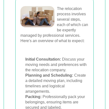
The relocation
process involves
several steps,
each of which can
be expertly
managed by professional services.
Here's an overview of what to expect:
Initial Consultation:
Discuss your
moving needs and preferences with
the relocation company.
Planning and Scheduling:
Create
a detailed moving plan, including
timelines and logistical
arrangements.
Packing:
Professionally pack your
belongings, ensuring items are
secured and labeled.