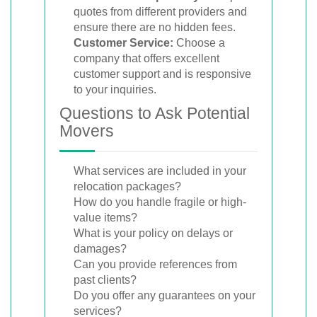
quotes from different providers and
ensure there are no hidden fees.
Customer Service:
Choose a
company that offers excellent
customer support and is responsive
to your inquiries.
Questions to Ask Potential
Movers
What services are included in your
relocation packages?
How do you handle fragile or high-
value items?
What is your policy on delays or
damages?
Can you provide references from
past clients?
Do you offer any guarantees on your
services?