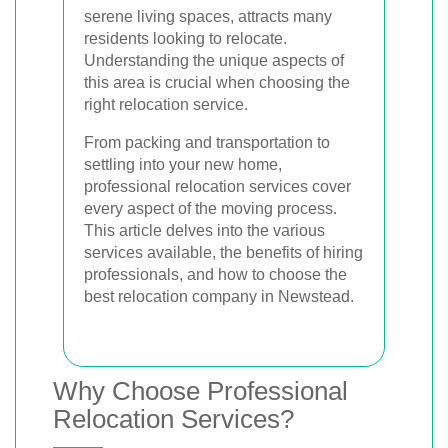
serene living spaces, attracts many
residents looking to relocate.
Understanding the unique aspects of
this area is crucial when choosing the
right relocation service.
From packing and transportation to
settling into your new home,
professional relocation services cover
every aspect of the moving process.
This article delves into the various
services available, the benefits of hiring
professionals, and how to choose the
best relocation company in Newstead.
Why Choose Professional
Relocation Services?