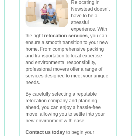
Relocating in
Newstead doesn't
have to be a
stressful
experience. With
the right
relocation services
, you can
ensure a smooth transition to your new
home. From comprehensive packing
and transportation to local expertise
and environmental responsibility,
professional movers offer a range of
services designed to meet your unique
needs.
By carefully selecting a reputable
relocation company and planning
ahead, you can enjoy a hassle-free
move, allowing you to settle into your
new environment with ease.
Contact us today
to begin your