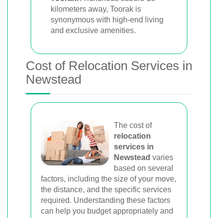
kilometers away, Toorak is
synonymous with high-end living
and exclusive amenities.
Cost of Relocation Services in
Newstead
The cost of
relocation
services in
Newstead
varies
based on several
factors, including the size of your move,
the distance, and the specific services
required. Understanding these factors
can help you budget appropriately and