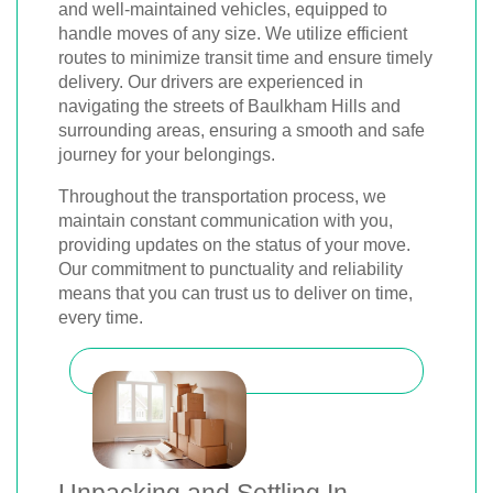
and well-maintained vehicles, equipped to
handle moves of any size. We utilize efficient
routes to minimize transit time and ensure timely
delivery. Our drivers are experienced in
navigating the streets of Baulkham Hills and
surrounding areas, ensuring a smooth and safe
journey for your belongings.
Throughout the transportation process, we
maintain constant communication with you,
providing updates on the status of your move.
Our commitment to punctuality and reliability
means that you can trust us to deliver on time,
every time.