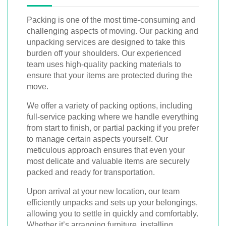
Packing is one of the most time-consuming and
challenging aspects of moving. Our packing and
unpacking services are designed to take this
burden off your shoulders. Our experienced
team uses high-quality packing materials to
ensure that your items are protected during the
move.
We offer a variety of packing options, including
full-service packing where we handle everything
from start to finish, or partial packing if you prefer
to manage certain aspects yourself. Our
meticulous approach ensures that even your
most delicate and valuable items are securely
packed and ready for transportation.
Upon arrival at your new location, our team
efficiently unpacks and sets up your belongings,
allowing you to settle in quickly and comfortably.
Whether it’s arranging furniture, installing