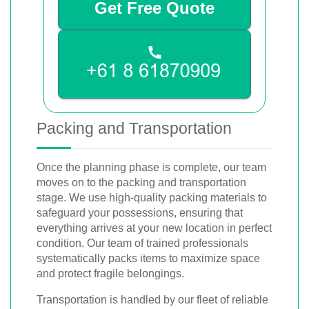
Get Free Quote
Packing and Transportation
Once the planning phase is complete, our team
moves on to the packing and transportation
stage. We use high-quality packing materials to
safeguard your possessions, ensuring that
everything arrives at your new location in perfect
condition. Our team of trained professionals
systematically packs items to maximize space
and protect fragile belongings.
Transportation is handled by our fleet of reliable