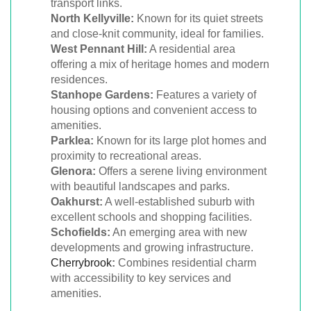
transport links.
North Kellyville:
Known for its quiet streets
and close-knit community, ideal for families.
West Pennant Hill:
A residential area
offering a mix of heritage homes and modern
residences.
Stanhope Gardens:
Features a variety of
housing options and convenient access to
amenities.
Parklea:
Known for its large plot homes and
proximity to recreational areas.
Glenora:
Offers a serene living environment
with beautiful landscapes and parks.
Oakhurst:
A well-established suburb with
excellent schools and shopping facilities.
Schofields:
An emerging area with new
developments and growing infrastructure.
Cherrybrook
:
Combines residential charm
with accessibility to key services and
amenities.