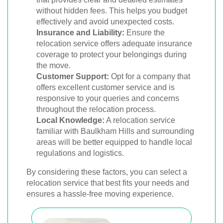
without hidden fees. This helps you budget
effectively and avoid unexpected costs.
Insurance and Liability:
Ensure the
relocation service offers adequate insurance
coverage to protect your belongings during
the move.
Customer Support:
Opt for a company that
offers excellent customer service and is
responsive to your queries and concerns
throughout the relocation process.
Local Knowledge:
A relocation service
familiar with Baulkham Hills and surrounding
areas will be better equipped to handle local
regulations and logistics.
By considering these factors, you can select a
relocation service that best fits your needs and
ensures a hassle-free moving experience.