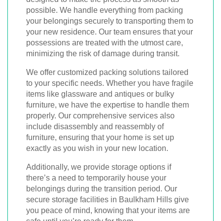
possible. We handle everything from packing
your belongings securely to transporting them to
your new residence. Our team ensures that your
possessions are treated with the utmost care,
minimizing the risk of damage during transit.
We offer customized packing solutions tailored
to your specific needs. Whether you have fragile
items like glassware and antiques or bulky
furniture, we have the expertise to handle them
properly. Our comprehensive services also
include disassembly and reassembly of
furniture, ensuring that your home is set up
exactly as you wish in your new location.
Additionally, we provide storage options if
there’s a need to temporarily house your
belongings during the transition period. Our
secure storage facilities in Baulkham Hills give
you peace of mind, knowing that your items are