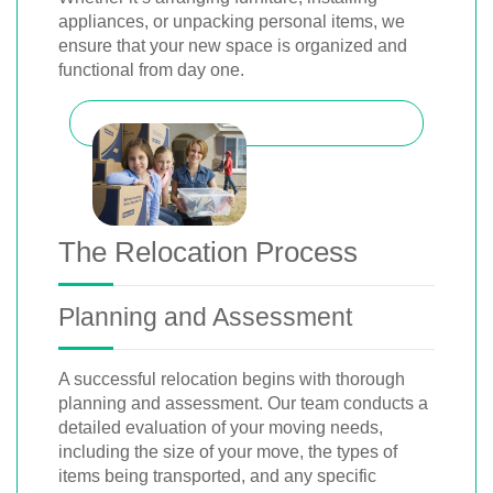
appliances, or unpacking personal items, we
ensure that your new space is organized and
functional from day one.
The Relocation Process
Planning and Assessment
A successful relocation begins with thorough
planning and assessment. Our team conducts a
detailed evaluation of your moving needs,
including the size of your move, the types of
items being transported, and any specific