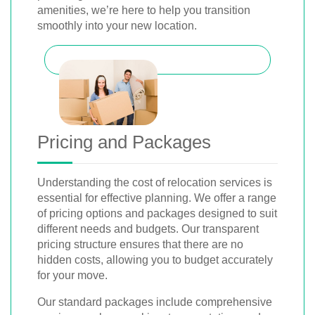
amenities, we’re here to help you transition
smoothly into your new location.
Pricing and Packages
Understanding the cost of relocation services is
essential for effective planning. We offer a range
of pricing options and packages designed to suit
different needs and budgets. Our transparent
pricing structure ensures that there are no
hidden costs, allowing you to budget accurately
for your move.
Our standard packages include comprehensive