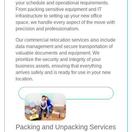
your schedule and operational requirements.
From packing sensitive equipment and IT
infrastructure to setting up your new office
space, we handle every aspect of the move with
precision and professionalism.
Our commercial relocation services also include
data management and secure transportation of
valuable documents and equipment. We
prioritize the security and integrity of your
business assets, ensuring that everything
arrives safely and is ready for use in your new
location.
Packing and Unpacking Services