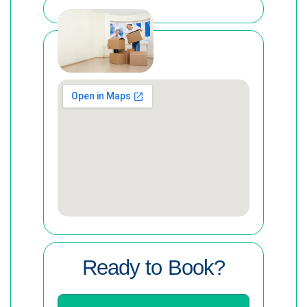
Ready to Book?