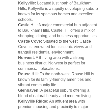
Kellyville:
Located just north of Baulkham
Hills, Kellyville is a rapidly developing suburb
known for its spacious homes and excellent
schools.
Castle Hill
:
A major commercial hub adjacent
to Baulkham Hills, Castle Hill offers a mix of
shopping, dining, and business opportunities.
Castle Cove:
Situated to the west, Castle
Cove is renowned for its scenic views and
tranquil residential environment.
Norwest:
A thriving area with a strong
business district, Norwest is perfect for
commercial relocations.
Rouse Hill:
To the north-west, Rouse Hill is
known for its family-friendly amenities and
vibrant community life.
Glenhaven:
A peaceful suburb offering a
blend of natural beauty and modern living.
Kellyville Ridge:
An affluent area with
premium housing and proximity to major