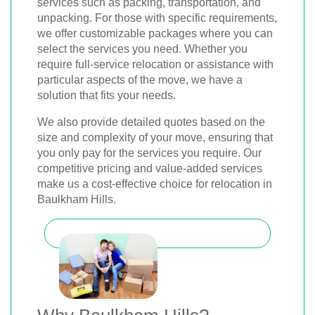
services such as packing, transportation, and
unpacking. For those with specific requirements,
we offer customizable packages where you can
select the services you need. Whether you
require full-service relocation or assistance with
particular aspects of the move, we have a
solution that fits your needs.
We also provide detailed quotes based on the
size and complexity of your move, ensuring that
you only pay for the services you require. Our
competitive pricing and value-added services
make us a cost-effective choice for relocation in
Baulkham Hills.