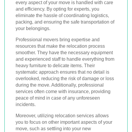
every aspect of your move is handled with care
and efficiency. By opting for experts, you
eliminate the hassle of coordinating logistics,
packing, and ensuring the safe transportation of
your belongings.
Professional movers bring expertise and
resources that make the relocation process
smoother. They have the necessary equipment
and experienced staff to handle everything from
heavy furniture to delicate items. Their
systematic approach ensures that no detail is
overlooked, reducing the risk of damage or loss
during the move. Additionally, professional
services often come with insurance, providing
peace of mind in case of any unforeseen
incidents.
Moreover, utilizing relocation services allows
you to focus on other important aspects of your
move, such as settling into your new