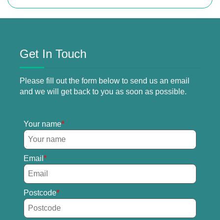
Get In Touch
Please fill out the form below to send us an email
and we will get back to you as soon as possible.
Your name
Email
Postcode