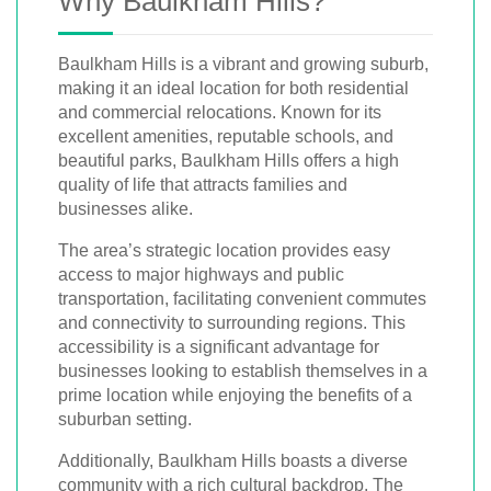
Why Baulkham Hills?
Baulkham Hills is a vibrant and growing suburb,
making it an ideal location for both residential
and commercial relocations. Known for its
excellent amenities, reputable schools, and
beautiful parks, Baulkham Hills offers a high
quality of life that attracts families and
businesses alike.
The area’s strategic location provides easy
access to major highways and public
transportation, facilitating convenient commutes
and connectivity to surrounding regions. This
accessibility is a significant advantage for
businesses looking to establish themselves in a
prime location while enjoying the benefits of a
suburban setting.
Additionally, Baulkham Hills boasts a diverse
community with a rich cultural backdrop. The