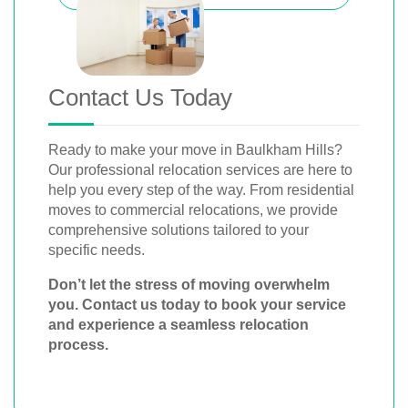
Contact Us Today
Ready to make your move in Baulkham Hills?
Our professional relocation services are here to
help you every step of the way. From residential
moves to commercial relocations, we provide
comprehensive solutions tailored to your
specific needs.
Don’t let the stress of moving overwhelm
you. Contact us today to book your service
and experience a seamless relocation
process.