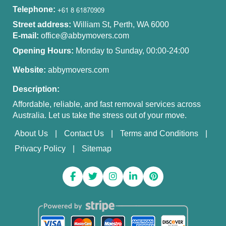
Telephone:
Street address:
William St, Perth, WA 6000
E-mail:
office@abbymovers.com
Opening Hours:
Monday to Sunday, 00:00-24:00
Website:
abbymovers.com
Description:
Affordable, reliable, and fast removal services across
Australia. Let us take the stress out of your move.
About Us
Contact Us
Terms and Conditions
Privacy Policy
Sitemap