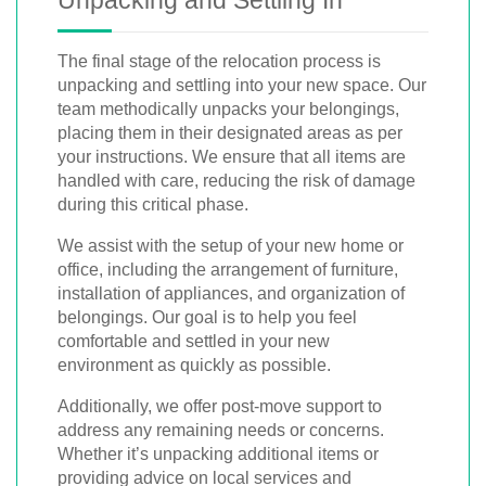
Unpacking and Settling In
The final stage of the relocation process is
unpacking and settling into your new space. Our
team methodically unpacks your belongings,
placing them in their designated areas as per
your instructions. We ensure that all items are
handled with care, reducing the risk of damage
during this critical phase.
We assist with the setup of your new home or
office, including the arrangement of furniture,
installation of appliances, and organization of
belongings. Our goal is to help you feel
comfortable and settled in your new
environment as quickly as possible.
Additionally, we offer post-move support to
address any remaining needs or concerns.
Whether it’s unpacking additional items or
providing advice on local services and