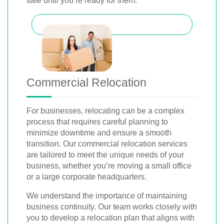
safe until you’re ready for them.
Commercial Relocation
For businesses, relocating can be a complex
process that requires careful planning to
minimize downtime and ensure a smooth
transition. Our commercial relocation services
are tailored to meet the unique needs of your
business, whether you’re moving a small office
or a large corporate headquarters.
We understand the importance of maintaining
business continuity. Our team works closely with
you to develop a relocation plan that aligns with