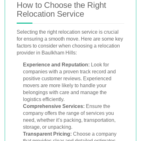
How to Choose the Right
Relocation Service
Selecting the right relocation service is crucial
for ensuring a smooth move. Here are some key
factors to consider when choosing a relocation
provider in Baulkham Hills:
Experience and Reputation:
Look for
companies with a proven track record and
positive customer reviews. Experienced
movers are more likely to handle your
belongings with care and manage the
logistics efficiently.
Comprehensive Services:
Ensure the
company offers the range of services you
need, whether it’s packing, transportation,
storage, or unpacking.
Transparent Pricing:
Choose a company
that provides clear and detailed estimates