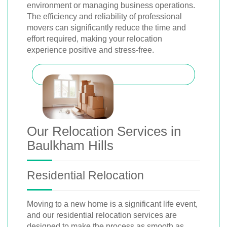
environment or managing business operations.
The efficiency and reliability of professional
movers can significantly reduce the time and
effort required, making your relocation
experience positive and stress-free.
Our Relocation Services in
Baulkham Hills
Residential Relocation
Moving to a new home is a significant life event,
and our residential relocation services are
designed to make the process as smooth as