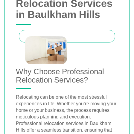
Relocation Services
in Baulkham Hills
Why Choose Professional
Relocation Services?
Relocating can be one of the most stressful
experiences in life. Whether you’re moving your
home or your business, the process requires
meticulous planning and execution.
Professional relocation services in Baulkham
Hills offer a seamless transition, ensuring that