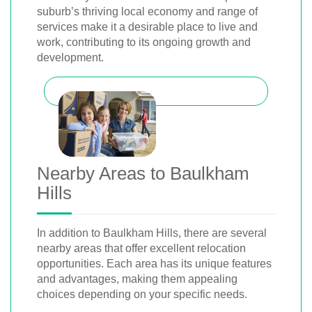
suburb’s thriving local economy and range of
services make it a desirable place to live and
work, contributing to its ongoing growth and
development.
Nearby Areas to Baulkham
Hills
In addition to Baulkham Hills, there are several
nearby areas that offer excellent relocation
opportunities. Each area has its unique features
and advantages, making them appealing
choices depending on your specific needs.