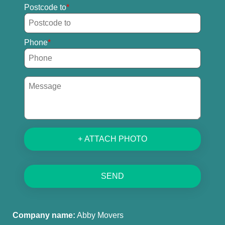
Postcode to
Phone
+ ATTACH PHOTO
SEND
Company name:
Abby Movers