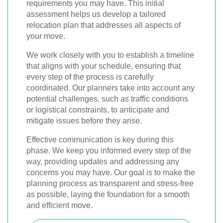
requirements you may have. This initial
assessment helps us develop a tailored
relocation plan that addresses all aspects of
your move.
We work closely with you to establish a timeline
that aligns with your schedule, ensuring that
every step of the process is carefully
coordinated. Our planners take into account any
potential challenges, such as traffic conditions
or logistical constraints, to anticipate and
mitigate issues before they arise.
Effective communication is key during this
phase. We keep you informed every step of the
way, providing updates and addressing any
concerns you may have. Our goal is to make the
planning process as transparent and stress-free
as possible, laying the foundation for a smooth
and efficient move.